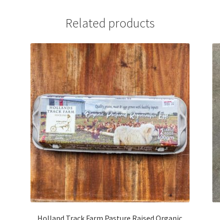
Related products
Holland Track Farm Pasture Raised Organic