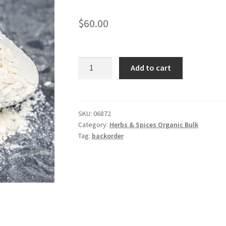
$
60.00
*Garlic
Add to cart
Powder
Organic
/kg
quantity
SKU:
06872
Category:
Herbs & Spices Organic Bulk
Tag:
backorder