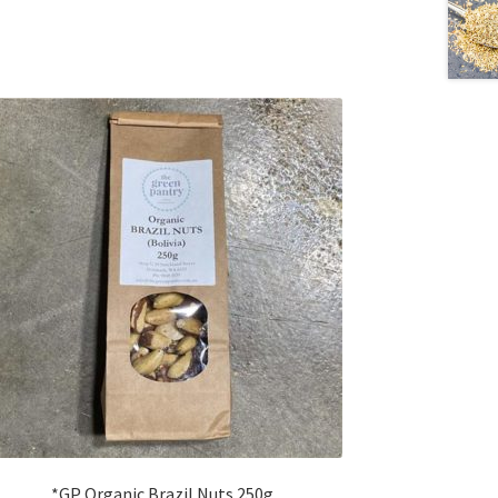
*GP Organic Brazil Nuts 250g