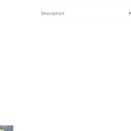
Description