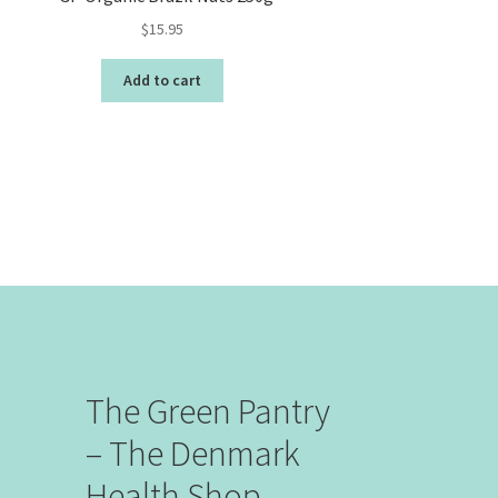
$
15.95
Add to cart
The Green Pantry
– The Denmark
Health Shop