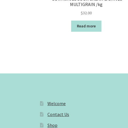
MULTIGRAIN /kg
$
32.00
Read more
Welcome
Contact Us
Shop