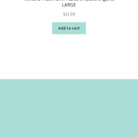
LARGE
$
11.50
Add to cart