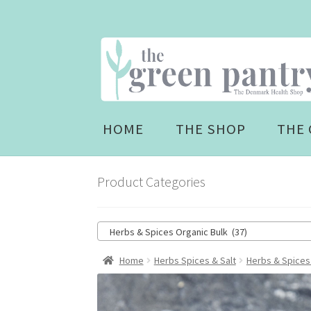
Skip
Skip
to
to
navigation
content
HOME
THE SHOP
THE 
Product Categories
Herbs & Spices Organic Bulk (37)
Home
Herbs Spices & Salt
Herbs & Spices