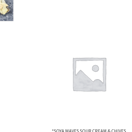
*SOYA WAVES SOUR CREAM & CHIVES