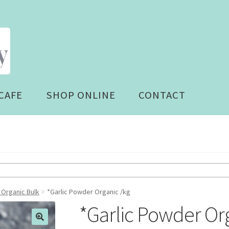
CAFE
SHOP ONLINE
CONTACT
 Organic Bulk
*Garlic Powder Organic /kg
*Garlic Powder Or