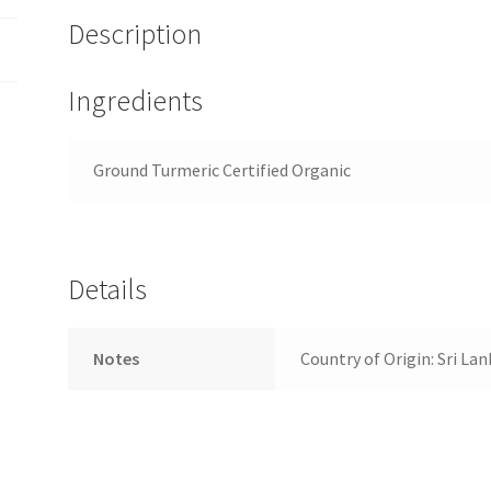
Description
Ingredients
Ground Turmeric Certified Organic
Details
Notes
Country of Origin: Sri Lan