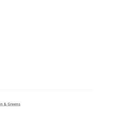
en & Greens