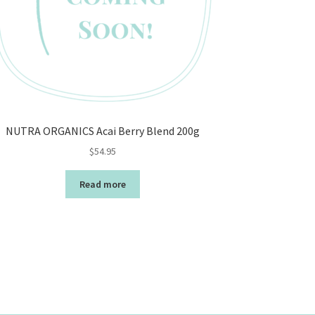
NUTRA ORGANICS Acai Berry Blend 200g
$
54.95
Read more