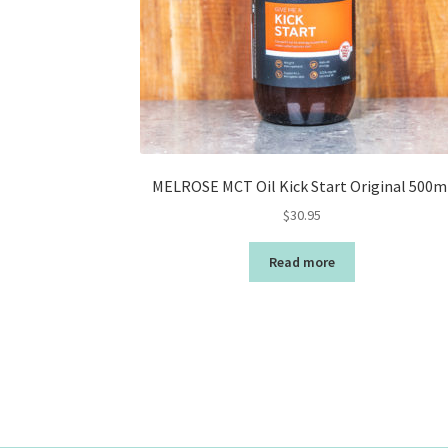
MELROSE MCT Oil Kick Start Original 500m
$
30.95
Read more