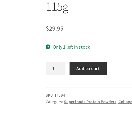
115g
$
29.95
Only 1 left in stock
MINDFUL
Add to cart
FOODS
Shisandra
Berries
115g
SKU:
14594
Category:
Superfoods Protein Powders, Collag
quantity