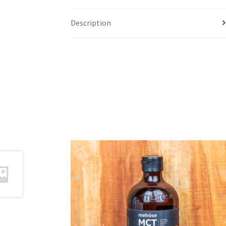
Description