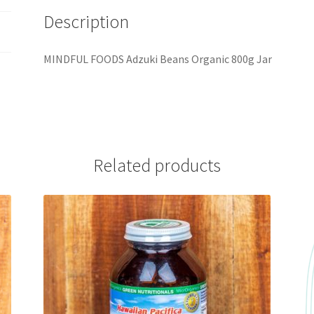
Description
MINDFUL FOODS Adzuki Beans Organic 800g Jar
Related products