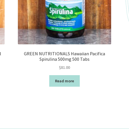
l
GREEN NUTRITIONALS Hawaiian Pacifica
Spirulina 500mg 500 Tabs
$
81.00
Read more