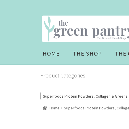
Skip
Skip
to
to
navigation
content
HOME
THE SHOP
THE 
Product Categories
Superfoods Protein Powders, Collagen & Greens 
Home
Superfoods Protein Powders, Collag