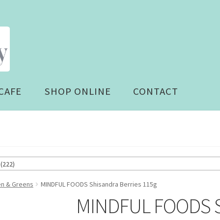
CAFE
SHOP ONLINE
CONTACT
(222)
en & Greens
MINDFUL FOODS Shisandra Berries 115g
MINDFUL FOODS Sh