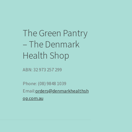
The Green Pantry
– The Denmark
Health Shop
ABN: 32 973 257 299
Phone: (08) 9848 1039
Email:
orders@denmarkhealthsh
op.com.au