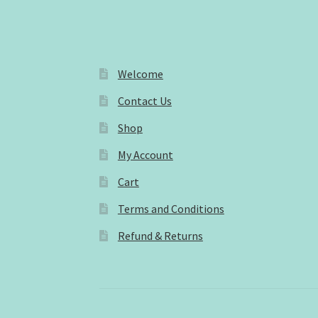
Welcome
Contact Us
Shop
My Account
Cart
Terms and Conditions
Refund & Returns