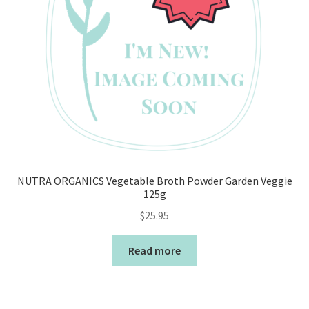
NUTRA ORGANICS Vegetable Broth Powder Garden Veggie
125g
$
25.95
Read more