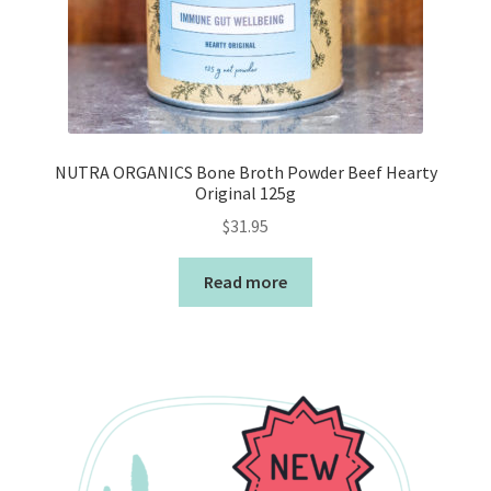
NUTRA ORGANICS Bone Broth Powder Beef Hearty
Original 125g
$
31.95
Read more