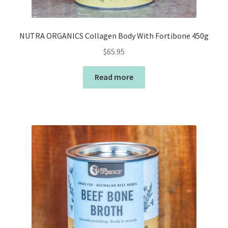
NUTRA ORGANICS Collagen Body With Fortibone 450g
$
65.95
Read more