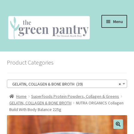
Skip
Skip
Menu
to
to
navigation
content
WELCOME
Product Categories
THE SHOP
THE CAFE
GELATIN, COLLAGEN & BONE BROTH (39)
×
SHOP ONLINE
Home
Superfoods Protein Powders, Collagen & Greens
GELATIN, COLLAGEN & BONE BROTH
NUTRA ORGANICS Collagen
CONTACT US
Build With Body Balance 225g
CHECKOUT