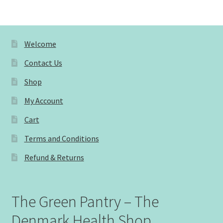
Welcome
Contact Us
Shop
My Account
Cart
Terms and Conditions
Refund & Returns
The Green Pantry – The
Denmark Health Shop