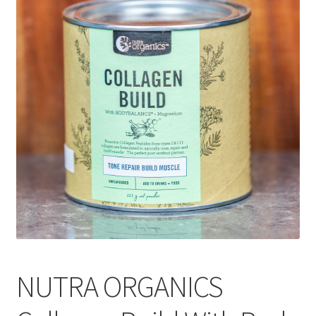
CART
MY ACCOUNT
NUTRA ORGANICS