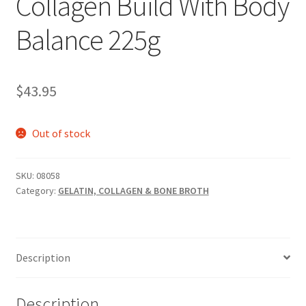
Collagen Build With Body
Balance 225g
$
43.95
Out of stock
SKU:
08058
Category:
GELATIN, COLLAGEN & BONE BROTH
Description
Description