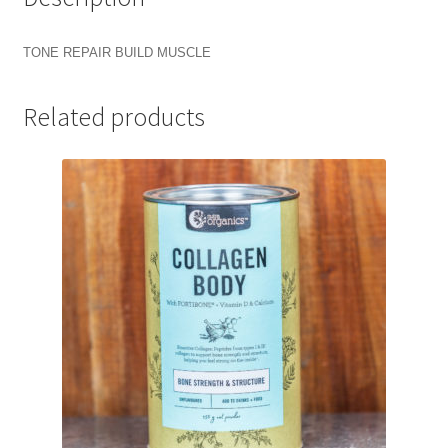
TONE REPAIR BUILD MUSCLE
Related products