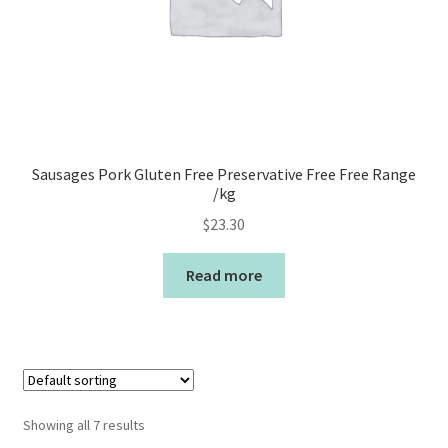
Sausages Pork Gluten Free Preservative Free Free Range
/kg
$
23.30
Read more
Showing all 7 results