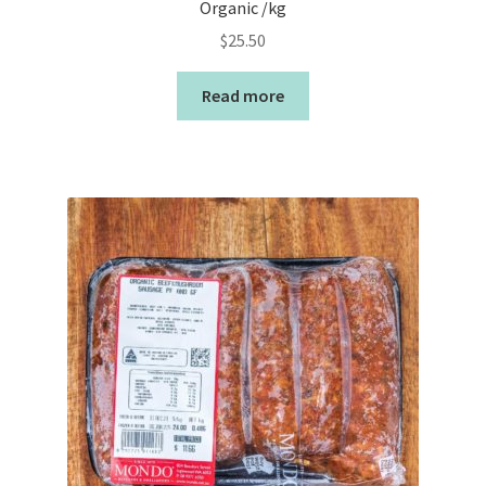
Organic /kg
$
25.50
Read more