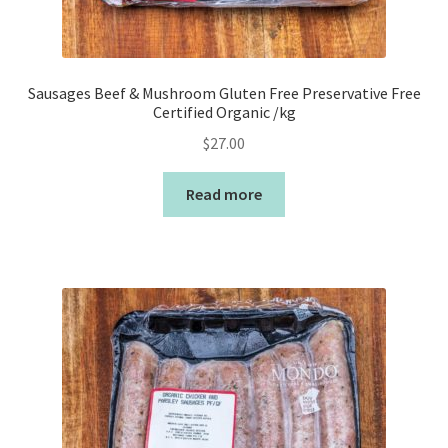
Sausages Beef & Mushroom Gluten Free Preservative Free
Certified Organic /kg
$
27.00
Read more