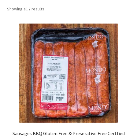
CART
Showing all 7 results
MY ACCOUNT
Sausages BBQ Gluten Free & Preserative Free Certfied