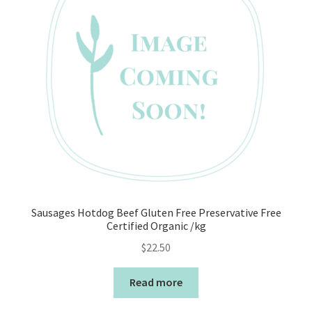
Sausages Hotdog Beef Gluten Free Preservative Free
Certified Organic /kg
$
22.50
Read more