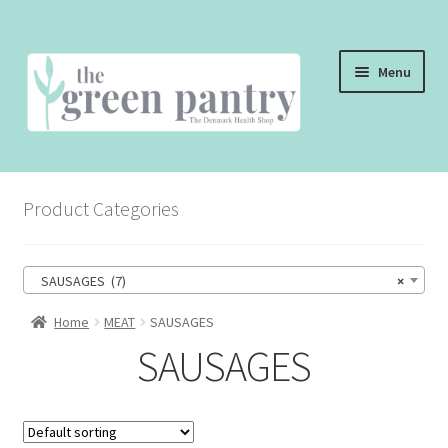
Skip
Skip
Menu
to
to
navigation
content
WELCOME
Product Categories
THE SHOP
THE CAFE
SAUSAGES (7)
×
SHOP ONLINE
Home
MEAT
SAUSAGES
SAUSAGES
CONTACT US
CHECKOUT