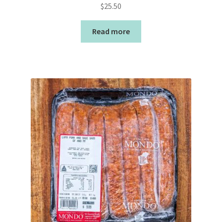
$
25.50
Read more