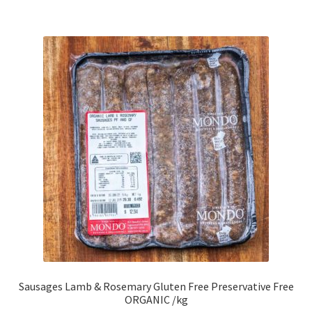
Sausages Lamb & Rosemary Gluten Free Preservative Free
ORGANIC /kg