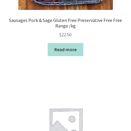
Sausages Pork & Sage Gluten Free Preservative Free Free
Range /kg
$
22.50
Read more