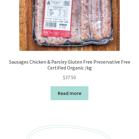
Sausages Chicken & Parsley Gluten Free Preservative Free
Certified Organic /kg
$
37.50
Read more