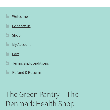
Welcome
Contact Us
Shop
My Account
Cart
Terms and Conditions
Refund & Returns
The Green Pantry – The
Denmark Health Shop