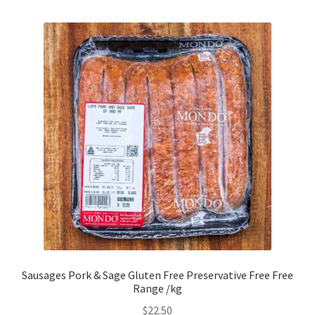
Sausages Pork & Sage Gluten Free Preservative Free Free
Range /kg
$
22.50