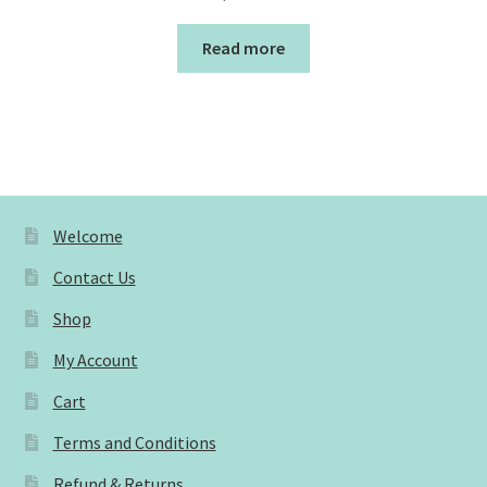
Read more
Welcome
Contact Us
Shop
My Account
Cart
Terms and Conditions
Refund & Returns