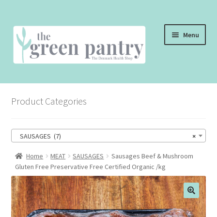
Skip
Skip
Menu
to
to
navigation
content
WELCOME
Product Categories
THE SHOP
THE CAFE
SAUSAGES (7)
×
SHOP ONLINE
Home
MEAT
SAUSAGES
Sausages Beef & Mushroom
Gluten Free Preservative Free Certified Organic /kg
CONTACT US
CHECKOUT