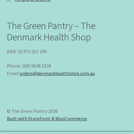
The Green Pantry – The
Denmark Health Shop
ABN: 32 973 257 299
Phone: (08) 9848 1039
Email:
orders@denmarkhealthshop.com.au
© The Green Pantry 2026
Built with Storefront & WooCommerce
.