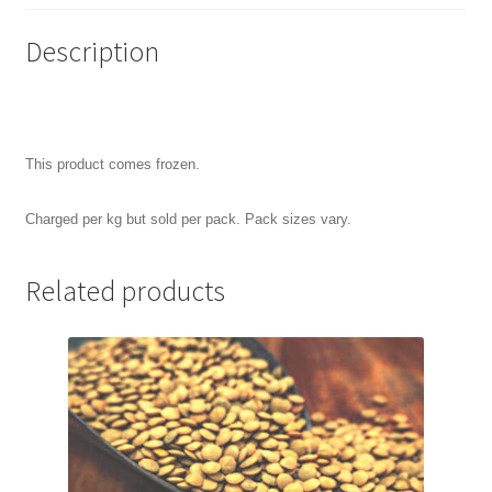
Description
This product comes frozen.
Charged per kg but sold per pack. Pack sizes vary.
Related products