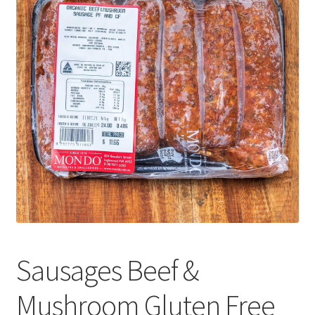
CART
MY ACCOUNT
Sausages Beef &
Mushroom Gluten Free