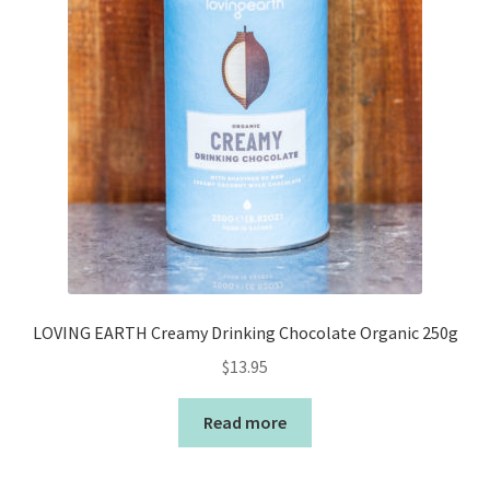
LOVING EARTH Creamy Drinking Chocolate Organic 250g
$
13.95
Read more