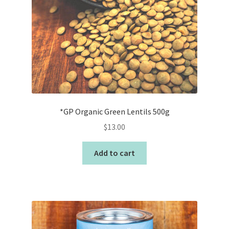
*GP Organic Green Lentils 500g
$
13.00
Add to cart