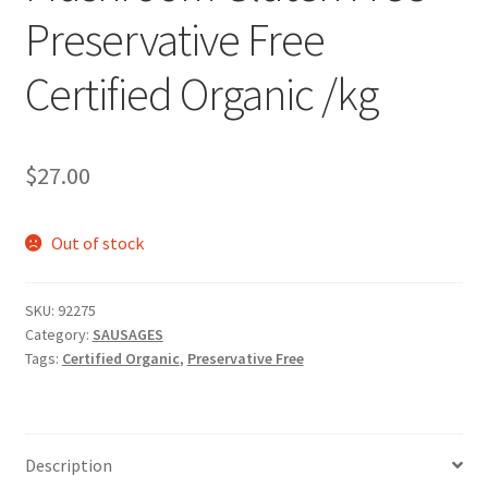
Preservative Free
Certified Organic /kg
$
27.00
Out of stock
SKU:
92275
Category:
SAUSAGES
Tags:
Certified Organic
,
Preservative Free
Description