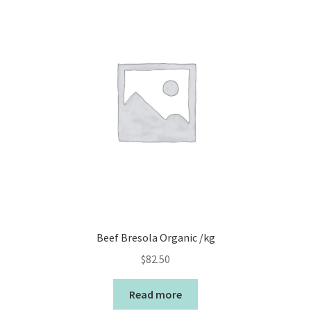
Beef Bresola Organic /kg
$
82.50
Read more