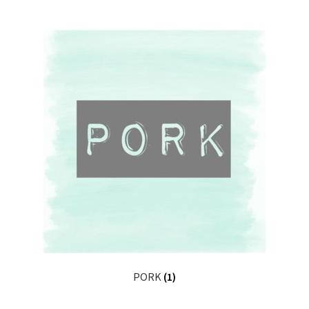
PORK
(1)