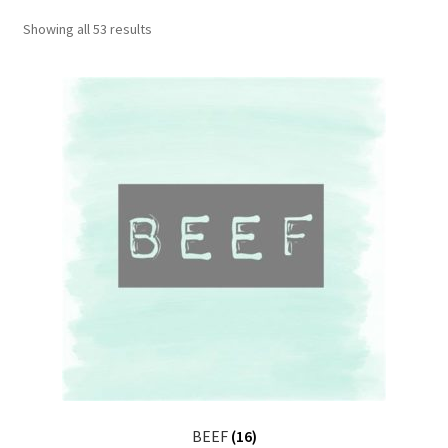
CART
Showing all 53 results
MY ACCOUNT
BEEF
(16)