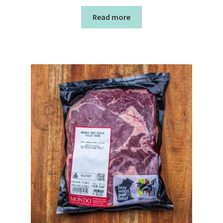
Read more