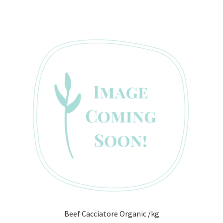
Beef Cacciatore Organic /kg