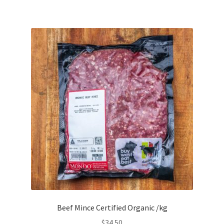
Beef Mince Certified Organic /kg
$
34.50