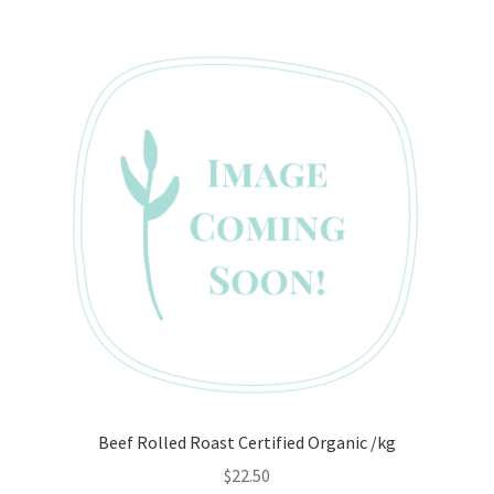
Beef Rolled Roast Certified Organic /kg
$
22.50