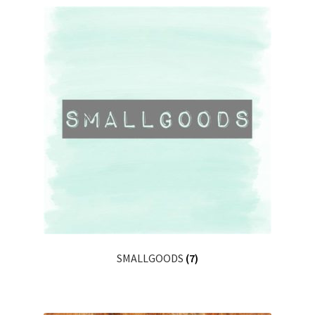
SMALLGOODS
(7)