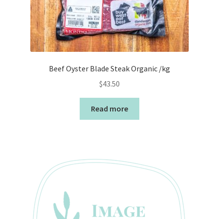
Beef Oyster Blade Steak Organic /kg
$
43.50
Read more