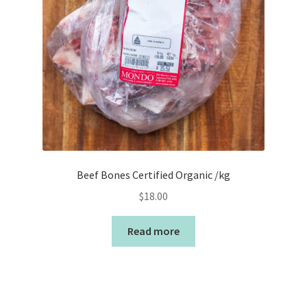
Beef Bones Certified Organic /kg
$
18.00
Read more