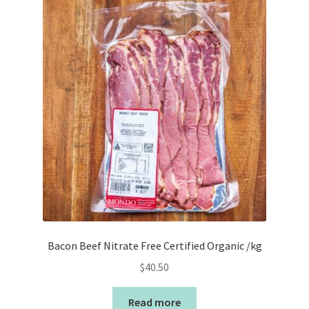
Bacon Beef Nitrate Free Certified Organic /kg
$
40.50
Read more