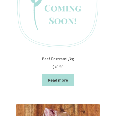
Beef Pastrami /kg
$
40.50
Read more