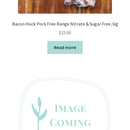
Bacon Hock Pork Free Range Nitrate & Sugar Free /kg
$
15.00
Read more