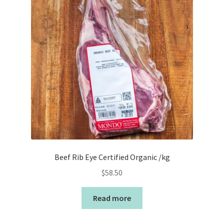
Beef Rib Eye Certified Organic /kg
$
58.50
Read more