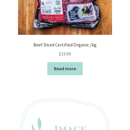
Beef Diced Certified Organic /kg
$
33.00
Read more