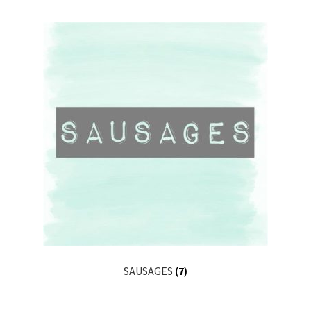
SAUSAGES
(7)