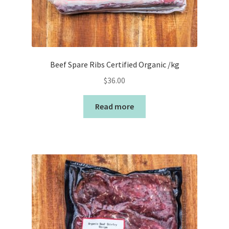
Beef Spare Ribs Certified Organic /kg
$
36.00
Read more