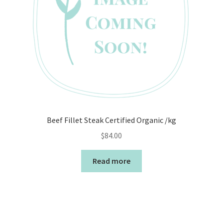
Beef Fillet Steak Certified Organic /kg
$
84.00
Read more