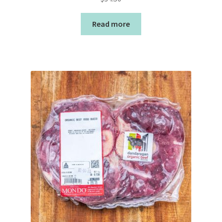
Read more