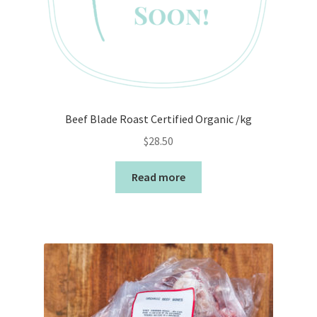
Beef Blade Roast Certified Organic /kg
$
28.50
Read more