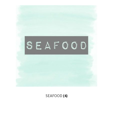
SEAFOOD
(4)