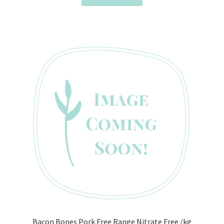
Bacon Bones Pork Free Range Nitrate Free /kg