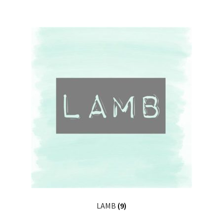
LAMB
(9)