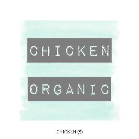
CHICKEN
(9)