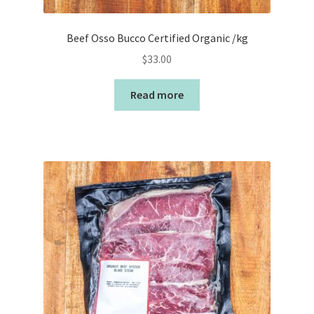
Beef Osso Bucco Certified Organic /kg
$
33.00
Read more