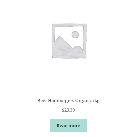
Beef Hamburgers Organic /kg
$
23.30
Read more