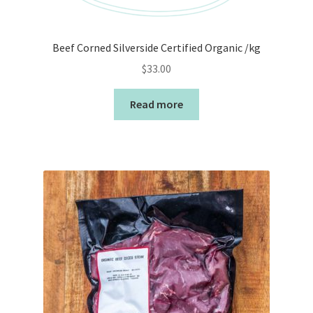
Beef Corned Silverside Certified Organic /kg
$
33.00
Read more