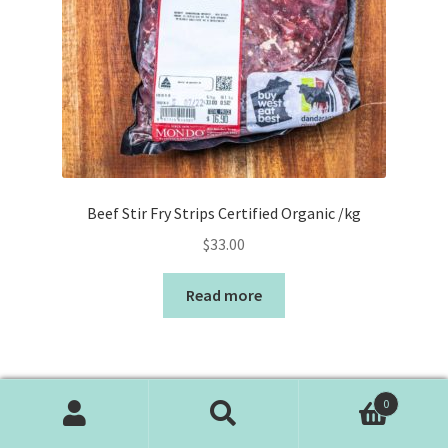
Beef Stir Fry Strips Certified Organic /kg
$
33.00
Read more
0
Search
Search