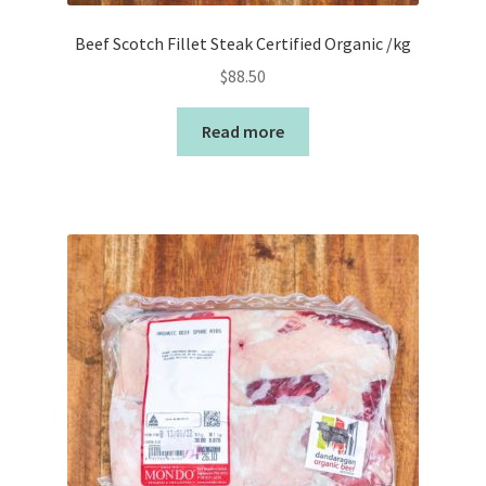
Beef Scotch Fillet Steak Certified Organic /kg
$
88.50
Read more