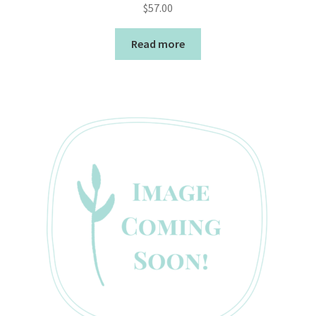
$
57.00
Read more