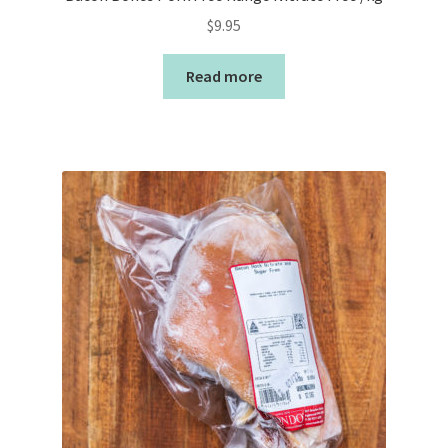
$
9.95
Read more