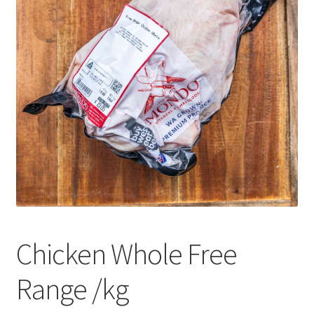
CART
MY ACCOUNT
Chicken Whole Free
Range /kg