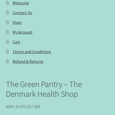
Welcome
Contact Us
Shop
My Account
Cart
Terms and Conditions
Refund & Returns
The Green Pantry – The
Denmark Health Shop
ABN: 32 973 257 299