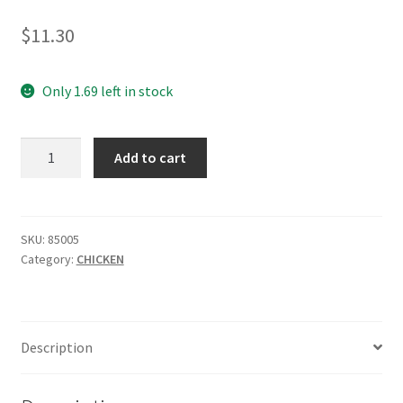
$
11.30
Only 1.69 left in stock
Chicken
Add to cart
Whole
Free
Range
/kg
SKU:
85005
Category:
CHICKEN
quantity
Description