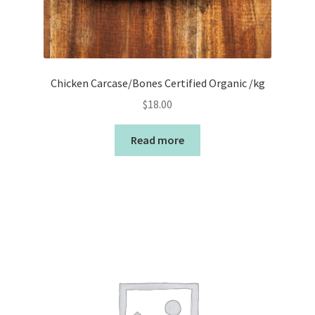
Chicken Carcase/Bones Certified Organic /kg
$
18.00
Read more