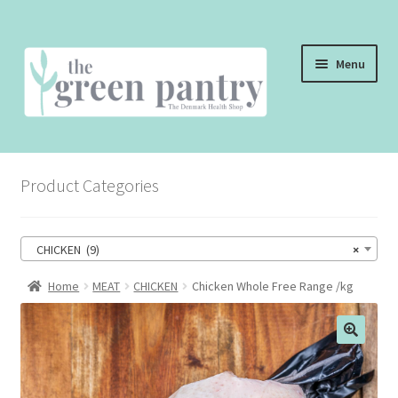
Skip
Skip
Menu
to
to
navigation
content
WELCOME
Product Categories
THE SHOP
THE CAFE
CHICKEN (9)
×
SHOP ONLINE
Home
MEAT
CHICKEN
Chicken Whole Free Range /kg
CONTACT US
CHECKOUT