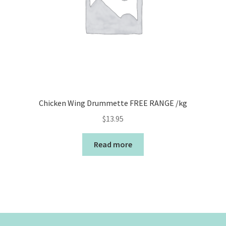
Chicken Wing Drummette FREE RANGE /kg
$
13.95
Read more