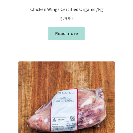
Chicken Wings Certified Organic /kg
$
29.90
Read more