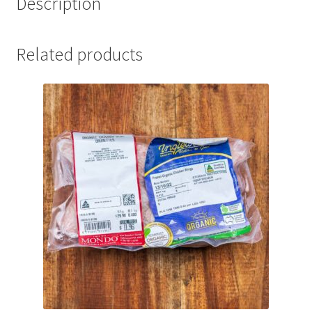
Description
Related products